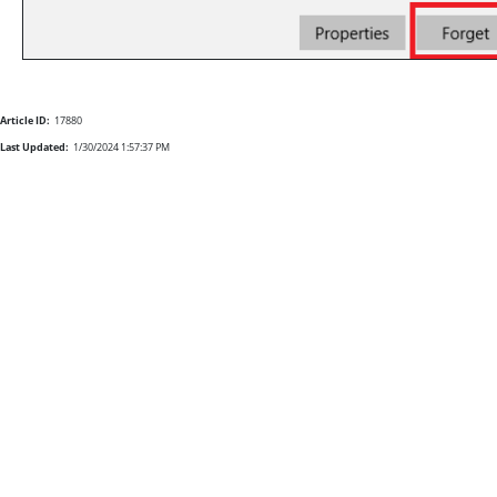
Article ID:
17880
Last Updated:
1/30/2024 1:57:37 PM