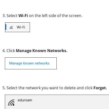
3. Select
Wi-Fi
on the left side of the screen.
4. Click
Manage Known Networks.
5. Select the network you want to delete and click
Forget.