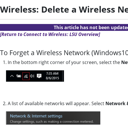
Wireless: Delete a Wireless 
This article has not been updat
[Return to Connect to Wireless: LSU Overview]
To Forget a Wireless Network (Windows10
1. In the bottom right corner of your screen, select the
Ne
2. A list of available networks will appear. Select
Network &