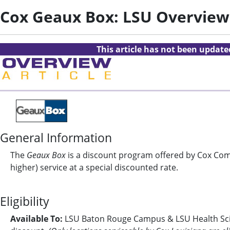
Cox Geaux Box: LSU Overview
This article has not been updat
General Information
The
Geaux Box
is a discount program offered by Cox Comm
higher) service at a special discounted rate.
Eligibility
Available To:
LSU Baton Rouge Campus & LSU Health Scien