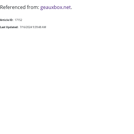
Referenced from:
geauxbox.net
.
Article ID:
17152
Last Updated:
7/16/2024 9:39:48 AM