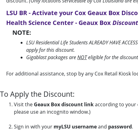
discount.
(Only locations serviceable by Cox Louisiana are el
LSU BR - Activate your Cox Geaux Box Disco
Health Science Center - Geaux Box
Discount
NOTE:
LSU Residential Life Students ALREADY HAVE ACCESS
apply for this discount.
Gigablast packages are
NOT
eligible for the discoun
For additional assistance, stop by any Cox Retail Kiosk 
To Apply the Discount:
Visit the
Geaux Box discount link
according to your c
please use an incognito window.)
Sign in with your
myLSU username
and
password
.