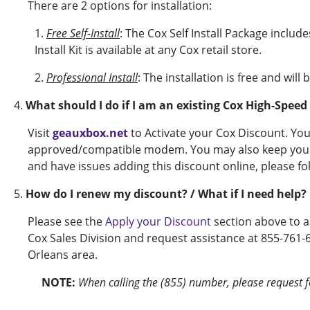
There are 2 options for installation:
1.
Free Self-Install
: The Cox Self Install Package includ
Install Kit is available at any Cox retail store.
2.
Professional Install
: The installation is free and wil
4.
What should I do if I am an existing Cox High-Spee
Visit
geauxbox.net
to Activate your Cox Discount. Yo
approved/compatible modem. You may also keep your c
and have issues adding this discount online, please fo
5.
How do I renew my discount? / What if I need help?
Please see the
Apply your Discount
section above to a
Cox Sales Division and request assistance at 855-761-
Orleans area.
NOTE:
When calling the (855) number, please request fo