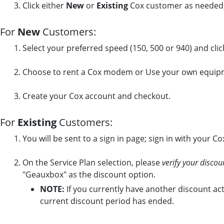
Click either
New
or
Existing
Cox customer as needed,
For
New
Customers:
Select your preferred speed (150, 500 or 940) and cli
Choose to rent a Cox modem or Use your own equip
Create your Cox account and checkout.
For
Existing
Customers:
You will be sent to a sign in page; sign in with your C
On the Service Plan selection, please
verify your discou
"Geauxbox" as the discount option.
NOTE:
If you currently have another discount act
current discount period has ended.