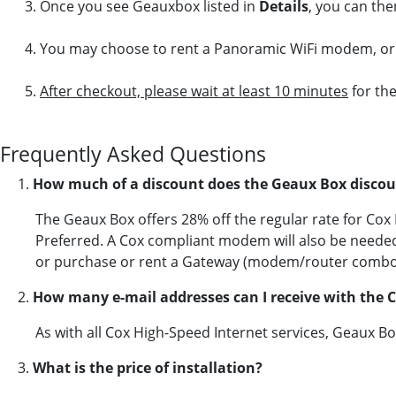
Once you see Geauxbox listed in
Details
, you can the
You may choose to rent a Panoramic WiFi modem, or 
After checkout, please wait at least 10 minutes
for the
Frequently Asked Questions
1.
How much of a discount does the Geaux Box discou
The Geaux Box offers 28% off the regular rate for Co
Preferred. A Cox compliant modem will also be neede
or purchase or rent a Gateway (modem/router combo
2.
How many e-mail addresses can I receive with the 
As with all Cox High-Speed Internet services, Geaux B
3.
What is the price of installation?