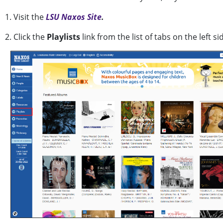
1. Visit the
LSU Naxos Site
.
2. Click the
Playlists
link from the list of tabs on the left s