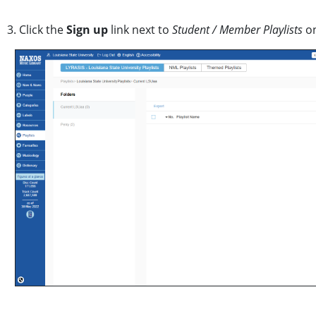
3. Click the
Sign up
link next to
Student / Member Playlists
on