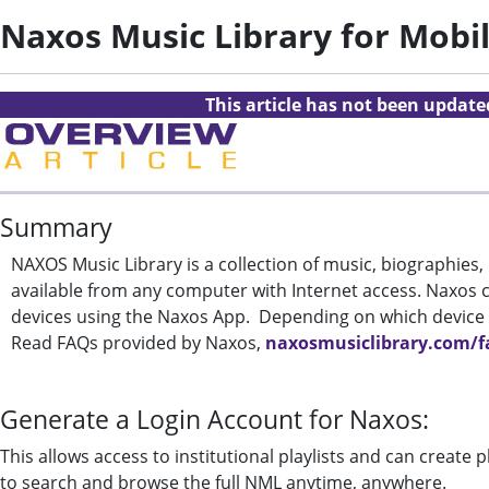
Naxos Music Library for Mobi
This article has not been updat
Summary
NAXOS Music Library is a collection of music, biographies
available from any computer with Internet access. Naxos 
devices using the Naxos App. Depending on which device
Read FAQs provided by Naxos,
naxosmusiclibrary.com/f
Generate a Login Account for Naxos:
This allows access to institutional playlists and can create 
to search and browse the full NML anytime, anywhere.