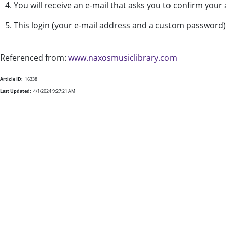
4. You will receive an e-mail that asks you to confirm you
5. This login (your e-mail address and a custom password
Referenced from:
www.naxosmusiclibrary.com
Article ID:
16338
Last Updated:
4/1/2024 9:27:21 AM