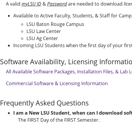
A valid
myLSU ID
&
Password
are needed to download
lic
Available to Active Faculty, Students, & Staff for Cam
LSU Baton Rouge Campus
LSU Law Center
LSU Ag Center
Incoming LSU Students when the first day of your fir
Software Availability, Licensing Informat
All Available Software Packages, Installation Files, & Lab 
Commercial Software & Licensing Information
Frequently Asked Questions
I am a New LSU Student, when can I download sof
The FIRST Day of the FIRST Semester.