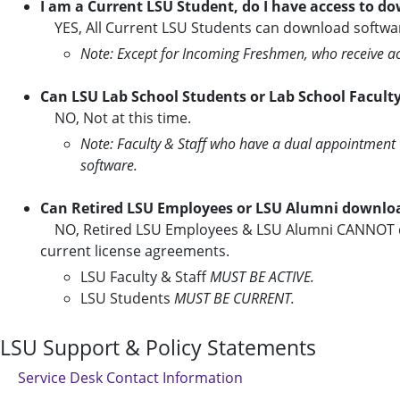
I am a Current LSU Student, do I have access to 
YES, All Current LSU Students can download softwa
Note: Except for Incoming Freshmen, who receive ac
Can LSU Lab School Students or Lab School Facul
NO, Not at this time.
Note: Faculty & Staff who have a dual appointmen
software.
Can Retired LSU Employees or LSU Alumni downlo
NO, Retired LSU Employees & LSU Alumni CANNOT do
current license agreements.
LSU Faculty & Staff
MUST BE ACTIVE.
LSU Students
MUST BE CURRENT.
LSU Support & Policy Statements
Service Desk Contact Information