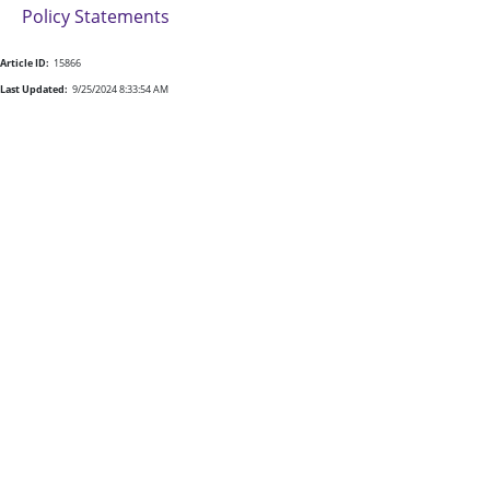
Policy Statements
Article ID:
15866
Last Updated:
9/25/2024 8:33:54 AM