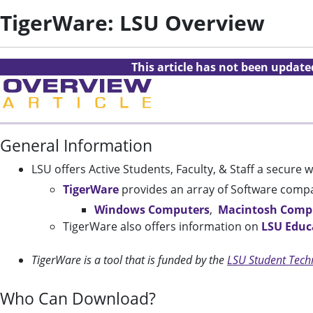
TigerWare: LSU Overview
This article has not been updat
General Information
LSU offers Active Students, Faculty, & Staff a secure
TigerWare
provides an array of Software compa
Windows Computers
,
Macintosh Comp
TigerWare also offers information on
LSU Educ
TigerWare is a tool that is funded by the
LSU Student Tech
Who Can Download?