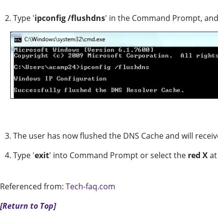
2. Type '
ipconfig /flushdns
' in the Command Prompt, an
3. The user has now flushed the DNS Cache and will receiv
4. Type '
exit
' into Command Prompt or select the
red X
at
Referenced from:
Tech-faq.com
[Return to Top]