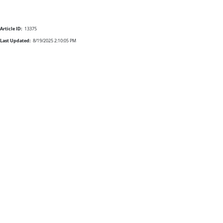
Article ID:
13375
Last Updated:
8/19/2025 2:10:05 PM