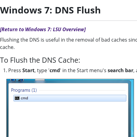
Windows 7: DNS Flush
[Return to Windows 7: LSU Overview]
Flushing the DNS is useful in the removal of bad caches sin
cache.
To Flush the DNS Cache:
1. Press
Start
, type '
cmd
' in the Start menu's
search bar
,