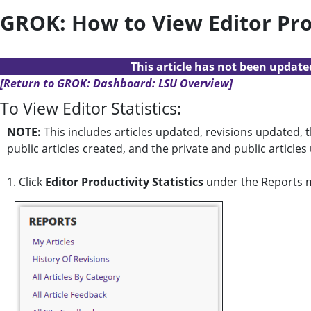
GROK: How to View Editor Prod
This article has not been updat
[Return to GROK: Dashboard: LSU Overview]
To View Editor Statistics:
NOTE:
This includes articles updated, revisions updated, 
public articles created, and the private and public article
1. Click
Editor Productivity Statistics
under the Reports 