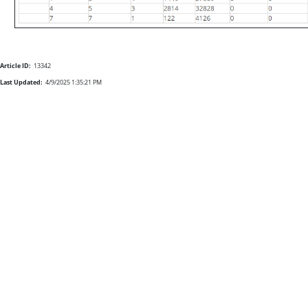
Article ID:
13342
Last Updated:
4/9/2025 1:35:21 PM