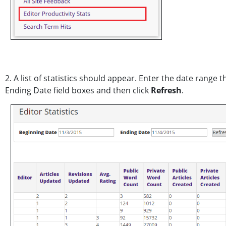
2. A list of statistics should appear. Enter the date range 
Ending Date field boxes and then click
Refresh
.