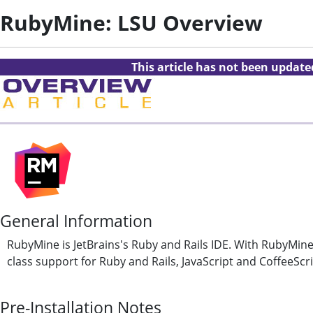
RubyMine: LSU Overview
This article has not been updat
General Information
RubyMine is JetBrains's Ruby and Rails IDE. With RubyMine,
class support for Ruby and Rails, JavaScript and CoffeeSc
Pre-Installation Notes