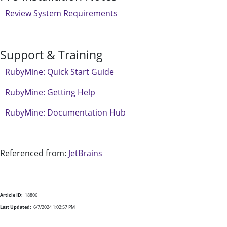
Review System Requirements
Support & Training
RubyMine: Quick Start Guide
RubyMine: Getting Help
RubyMine: Documentation Hub
Referenced from:
JetBrains
Article ID:
18806
Last Updated:
6/7/2024 1:02:57 PM