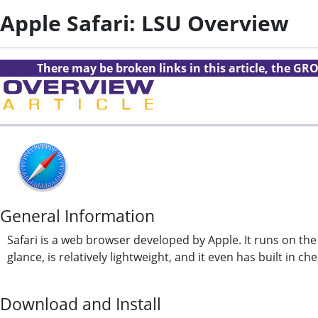
Apple Safari: LSU Overview
There may be broken links in this article, the GRO
General Information
Safari is a web browser developed by Apple. It runs on the 
glance, is relatively lightweight, and it even has built in 
Download and Install