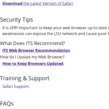
Download
the Latest Version of Safari
.
Security Tips
It is
VERY
important to keep your web browser up-to-date i
weaknesses can expose the LSU network and cause poor 
What Does ITS Recommend?
ITS Web Browser Recommendation
.
How do I Update my Web Browser?
How to Keep Browsers Updated
.
Training & Support
Safari Support
.
FAQs