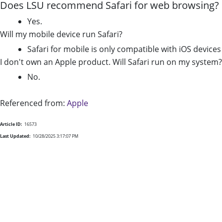
Does LSU recommend Safari for web browsing?
Yes.
Will my mobile device run Safari?
Safari for mobile is only compatible with iOS device
I don't own an Apple product. Will Safari run on my system?
No.
Referenced from:
Apple
Article ID:
16573
Last Updated:
10/28/2025 3:17:07 PM