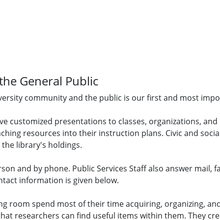
 the General Public
niversity community and the public is our first and most imp
ive customized presentations to classes, organizations, and
ching resources into their instruction plans. Civic and soci
 the library's holdings.
erson and by phone. Public Services Staff also answer mail, f
ntact information is given below.
g room spend most of their time acquiring, organizing, and
t researchers can find useful items within them. They crea