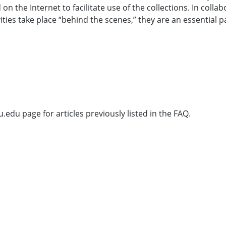
 the Internet to facilitate use of the collections. In collabor
ies take place “behind the scenes,” they are an essential par
u.edu page for articles previously listed in the FAQ.