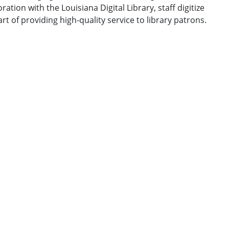
ation with the Louisiana Digital Library, staff digitize
t of providing high-quality service to library patrons.