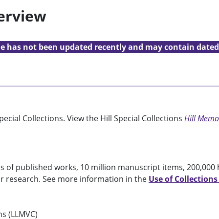
verview
cle has not been updated recently and may contain dated
ecial Collections. View the Hill Special Collections
Hill Memor
 of published works, 10 million manuscript items, 200,000 
or research. See more information in the
Use of Collections
ons (LLMVC)