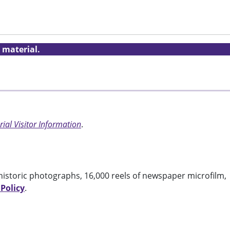
 material.
ial Visitor Information
.
historic photographs, 16,000 reels of newspaper microfilm,
 Policy
.