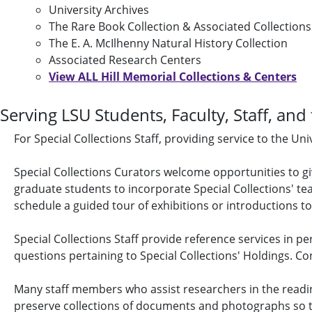
University Archives
The Rare Book Collection & Associated Collections
The E. A. McIlhenny Natural History Collection
Associated Research Centers
View ALL Hill Memorial Collections & Centers
Serving LSU Students, Faculty, Staff, and
For Special Collections Staff, providing service to the U
Special Collections Curators welcome opportunities to g
graduate students to incorporate Special Collections' tea
schedule a guided tour of exhibitions or introductions to
Special Collections Staff provide reference services in p
questions pertaining to Special Collections' Holdings. Co
Many staff members who assist researchers in the readin
preserve collections of documents and photographs so tha