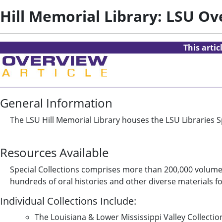
Hill Memorial Library: LSU O
This arti
General Information
The LSU Hill Memorial Library houses the LSU Libraries Sp
Resources Available
Special Collections comprises more than 200,000 volumes
hundreds of oral histories and other diverse materials f
Individual Collections Include:
The Louisiana & Lower Mississippi Valley Collecti