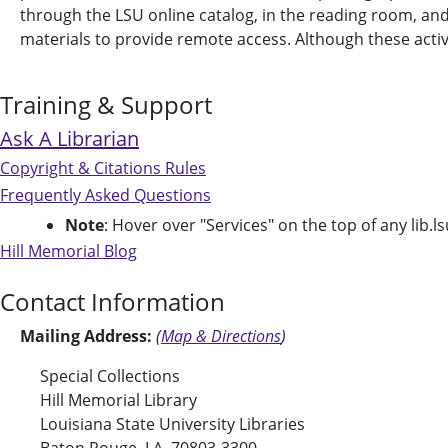
through the LSU online catalog, in the reading room, and on
materials to provide remote access. Although these activit
Training & Support
Ask A Librarian
Copyright & Citations Rules
Frequently Asked Questions
Note
: Hover over "Services" on the top of any lib.ls
Hill Memorial Blog
Contact Information
Mailing Address:
(
Map & Directions
)
Special Collections
Hill Memorial Library
Louisiana State University Libraries