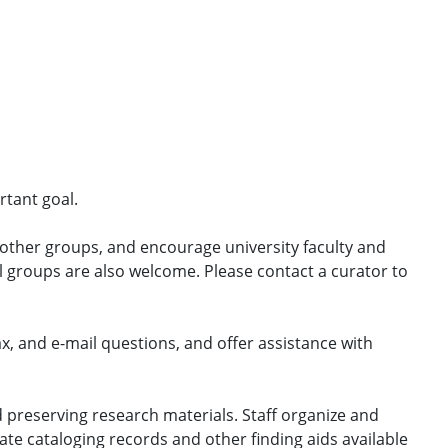
ortant goal.
 other groups, and encourage university faculty and
al groups are also welcome. Please contact a curator to
ax, and e-mail questions, and offer assistance with
 preserving research materials. Staff organize and
te cataloging records and other finding aids available