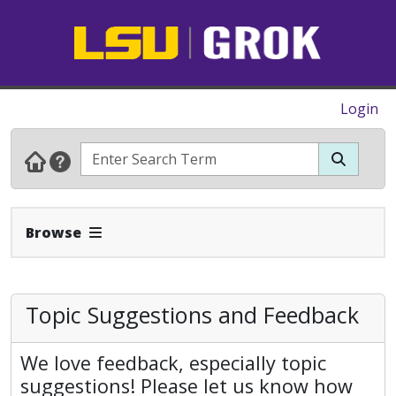
Login
Expand Navbar
Browse
Topic Suggestions and Feedback
We love feedback, especially topic
suggestions! Please let us know how