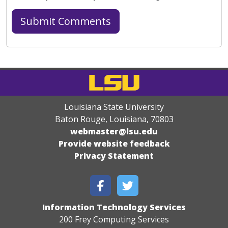
Louisiana State University
Baton Rouge, Louisiana
,
70803
webmaster@lsu.edu
Provide website feedback
Privacy Statement
Information Technology Services
200 Frey Computing Services