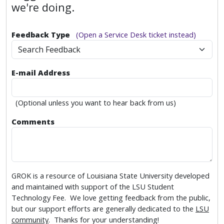
we're doing.
Feedback Type
(Open a Service Desk ticket instead)
Search Feedback
E-mail Address
(Optional unless you want to hear back from us)
Comments
GROK is a resource of Louisiana State University developed
and maintained with support of the LSU Student
Technology Fee. We love getting feedback from the public,
but our support efforts are generally dedicated to the
LSU
community
. Thanks for your understanding!