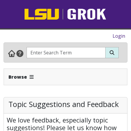
Login
Expand Navbar
Browse
Topic Suggestions and Feedback
We love feedback, especially topic
suggestions! Please let us know how