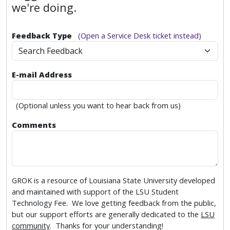
we're doing.
Feedback Type
(Open a Service Desk ticket instead)
Search Feedback
E-mail Address
(Optional unless you want to hear back from us)
Comments
GROK is a resource of Louisiana State University developed
and maintained with support of the LSU Student
Technology Fee. We love getting feedback from the public,
but our support efforts are generally dedicated to the
LSU
community
. Thanks for your understanding!