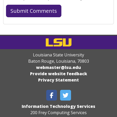
Louisiana State University
Baton Rouge, Louisiana
,
70803
webmaster@lsu.edu
Provide website feedback
Privacy Statement
Information Technology Services
200 Frey Computing Services