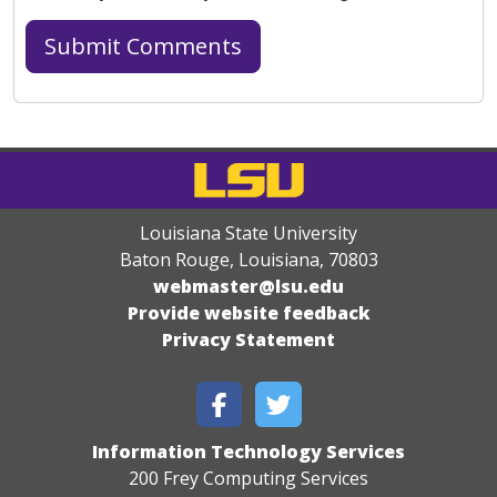
Louisiana State University
Baton Rouge, Louisiana
,
70803
webmaster@lsu.edu
Provide website feedback
Privacy Statement
Information Technology Services
200 Frey Computing Services