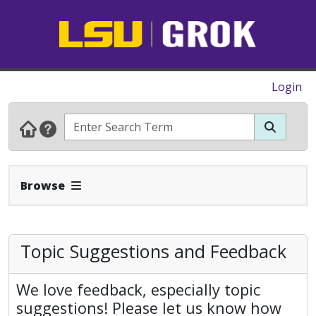
Login
Expand Navbar
Browse
Topic Suggestions and Feedback
We love feedback, especially topic
suggestions! Please let us know how