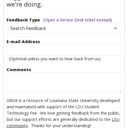
we're doing.
Feedback Type
(Open a Service Desk ticket instead)
Search Feedback
E-mail Address
(Optional unless you want to hear back from us)
Comments
GROK is a resource of Louisiana State University developed
and maintained with support of the LSU Student
Technology Fee. We love getting feedback from the public,
but our support efforts are generally dedicated to the
LSU
community
. Thanks for your understanding!