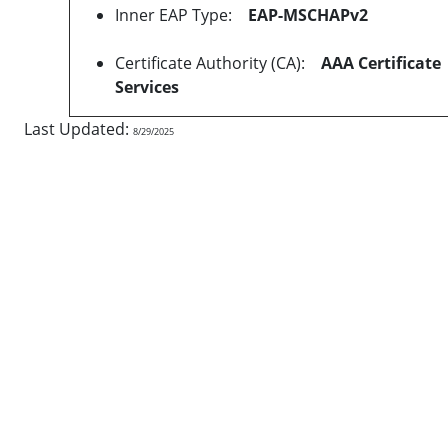
Inner EAP Type:
EAP-MSCHAPv2
Certificate Authority (CA):
AAA Certificate
Services
Last Updated:
8/29/2025