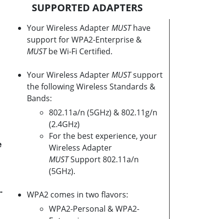
SUPPORTED ADAPTERS
Your Wireless Adapter
MUST
have
support for WPA2-Enterprise &
MUST
be Wi-Fi Certified.
Your Wireless Adapter
MUST
support
the following Wireless Standards &
Bands:
802.11a/n (5GHz) & 802.11g/n
(2.4GHz)
For the best experience, your
e
Wireless Adapter
MUST
Support 802.11a/n
(5GHz).
-
WPA2 comes in two flavors:
WPA2-Personal & WPA2-