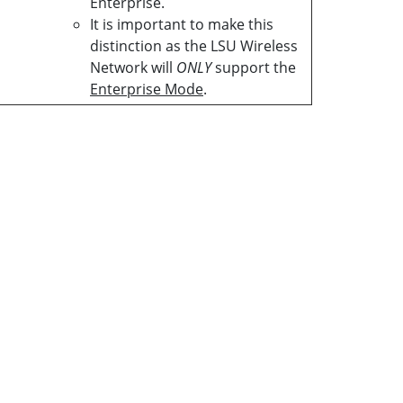
Enterprise.
It is important to make this
distinction as the LSU Wireless
Network will
ONLY
support the
Enterprise Mode
.