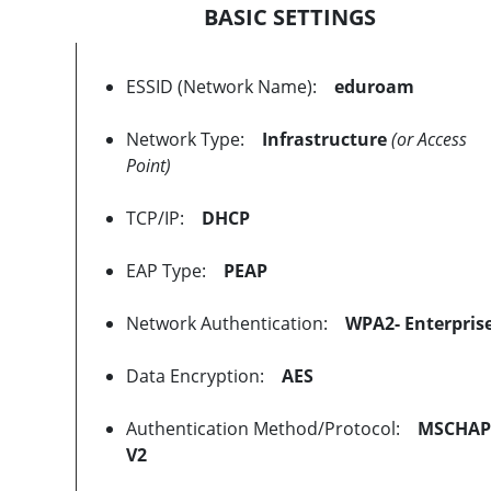
BASIC SETTINGS
ESSID (Network Name):
eduroam
Network Type:
Infrastructure
(or Access
Point)
TCP/IP:
DHCP
EAP Type:
PEAP
Network Authentication:
WPA2- Enterpris
Data Encryption:
AES
Authentication Method/Protocol:
MSCHAP
V2