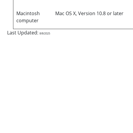
Macintosh
Mac OS X, Version 10.8 or later
computer
Last Updated:
8/8/2025