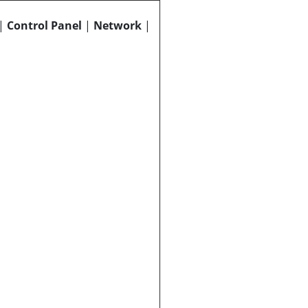
|
Control Panel
|
Network
|