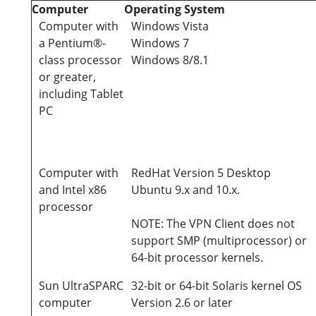
Computer
Operating System
Computer with
Windows Vista
a Pentium®-
Windows 7
class processor
Windows 8/8.1
or greater,
including Tablet
PC
Computer with
RedHat Version 5 Desktop
and Intel x86
Ubuntu 9.x and 10.x.
processor
NOTE: The VPN Client does not
support SMP (multiprocessor) or
64-bit processor kernels.
Sun UltraSPARC
32-bit or 64-bit Solaris kernel OS
computer
Version 2.6 or later