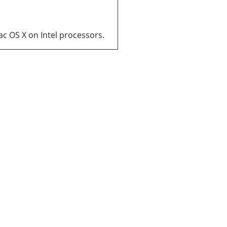
ac OS X on Intel processors.