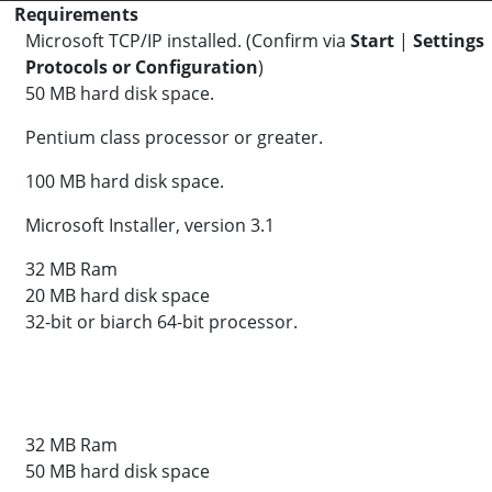
Requirements
Microsoft TCP/IP installed. (Confirm via
Start
|
Settings
Protocols or Configuration
)
50 MB hard disk space.
Pentium class processor or greater.
100 MB hard disk space.
Microsoft Installer, version 3.1
32 MB Ram
20 MB hard disk space
32-bit or biarch 64-bit processor.
32 MB Ram
50 MB hard disk space