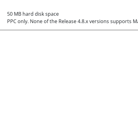
50 MB hard disk space
PPC only. None of the Release 4.8.x versions supports M