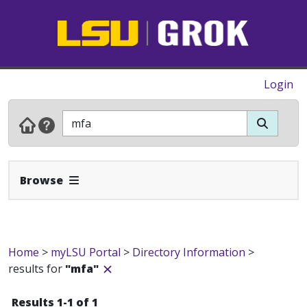
Login
Expand Navbar
Browse
Home
>
myLSU Portal
>
Directory Information
>
results for
"mfa"
Results 1-1 of 1