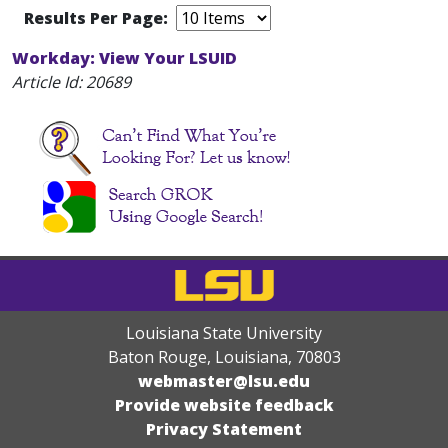
Results Per Page:
Workday: View Your LSUID
Article Id:
20689
Louisiana State University
Baton Rouge, Louisiana
,
70803
webmaster@lsu.edu
Provide website feedback
Privacy Statement