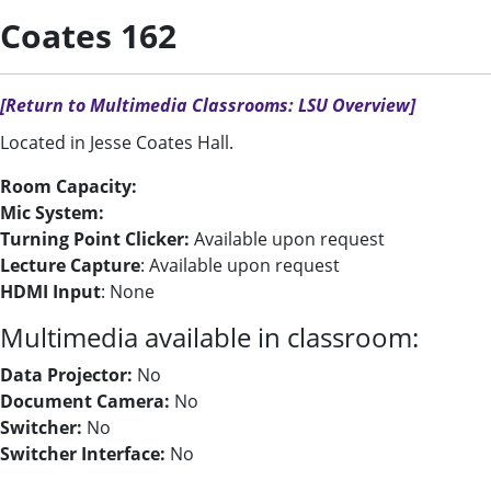
Coates 162
[Return to Multimedia Classrooms: LSU Overview]
Located in Jesse Coates Hall.
Room Capacity:
Mic System:
Turning Point Clicker:
Available upon request
Lecture Capture
: Available upon request
HDMI Input
: None
Multimedia available in classroom:
Data Projector:
No
Document Camera:
No
Switcher:
No
Switcher Interface:
No