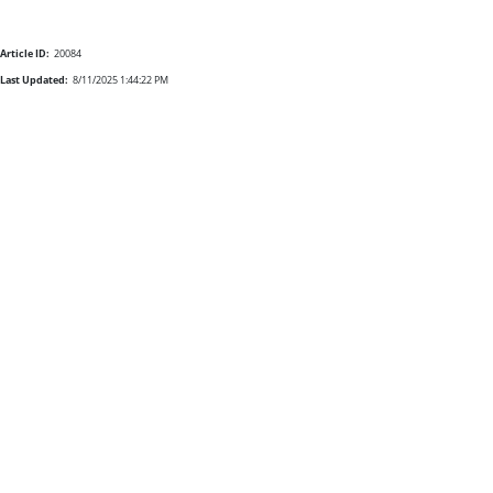
Article ID:
20084
Last Updated:
8/11/2025 1:44:22 PM