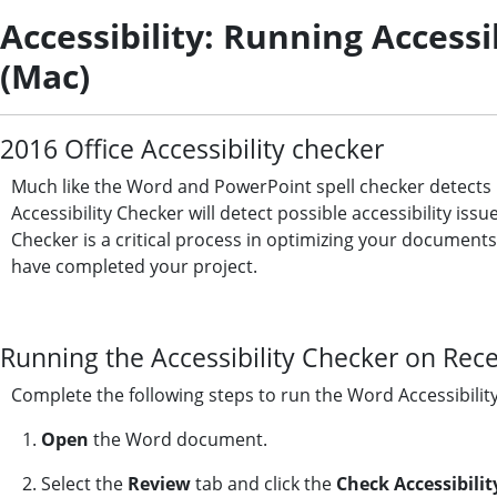
Accessibility: Running Access
(Mac)
2016 Office Accessibility checker
Much like the Word and PowerPoint spell checker detects
Accessibility Checker will detect possible accessibility is
Checker is a critical process in optimizing your document
have completed your project.
Running the Accessibility Checker on Rec
Complete the following steps to run the Word Accessibilit
1.
Open
the Word document.
2. Select the
Review
tab and click the
Check Accessibilit