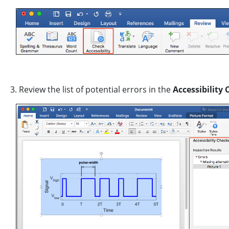
3. Review the list of potential errors in the
Accessibility