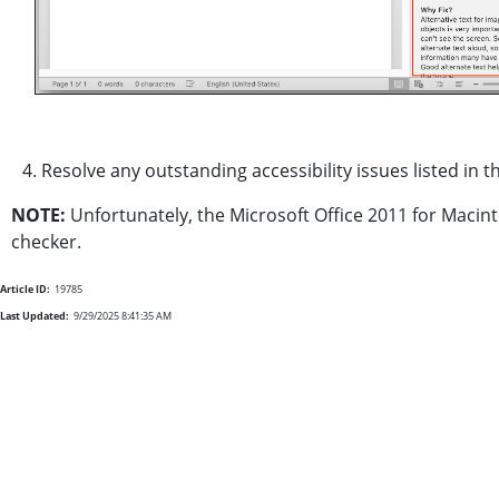
4. Resolve any outstanding accessibility issues listed in th
NOTE:
Unfortunately, the Microsoft Office 2011 for Macin
checker.
Article ID:
19785
Last Updated:
9/29/2025 8:41:35 AM