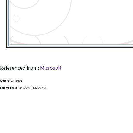
Referenced from:
Microsoft
Article ID:
19506
Last Updated:
4/15/2024 8:32:29 AM