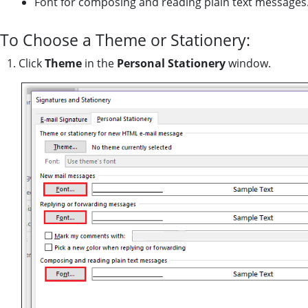
Font for composing and reading plain text messages
To Choose a Theme or Stationery:
1. Click
Theme
in the
Personal Stationery
window.