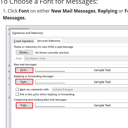
To Choose a Font for Messages:
1. Click
Font
on either
New Mail Messages
,
Replying
or
F
Messages.