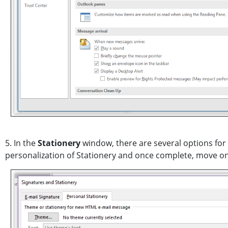
5. In the
Stationery
window, there are several options for 
personalization of Stationery and once complete, move on