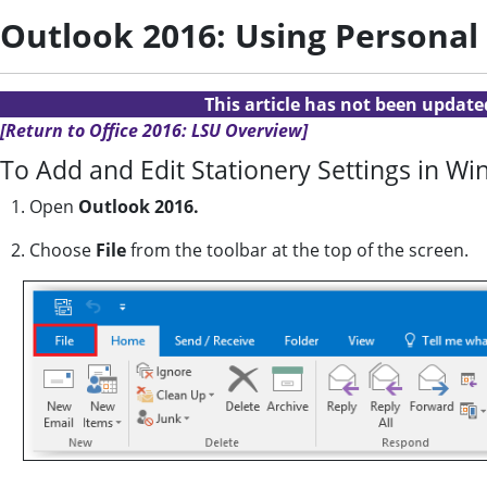
Outlook 2016: Using Personal
This article has not been updat
[Return to Office 2016: LSU Overview]
To Add and Edit Stationery Settings in W
1. Open
Outlook 2016.
2. Choose
File
from the toolbar at the top of the screen.