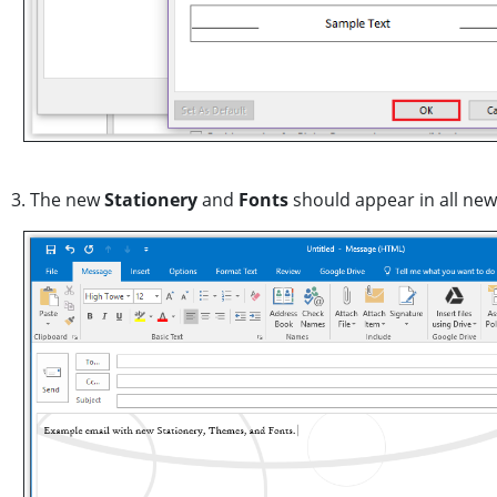
3. The new
Stationery
and
Fonts
should appear in all new