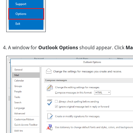
4. A window for
Outlook Options
should appear. Click
Mai