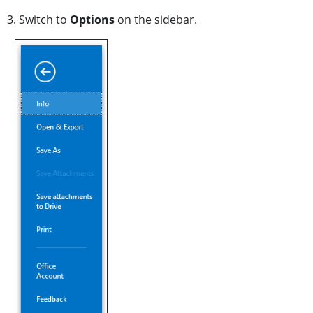
3. Switch to
Options
on the sidebar.