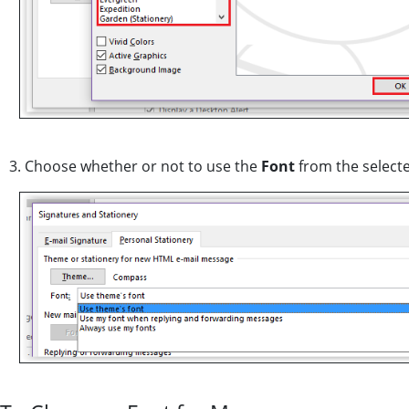
3. Choose whether or not to use the
Font
from the select