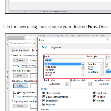
2. In the new dialog box, choose your desired
Font
. Once 