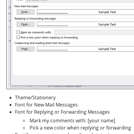
Theme/Stationery
Font for New Mail Messages
Font for Replying or Forwarding Messages
Mark my comments with: [your name]
Pick a new color when replying or forwarding