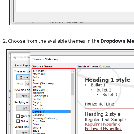
2. Choose from the available themes in the
Dropdown M