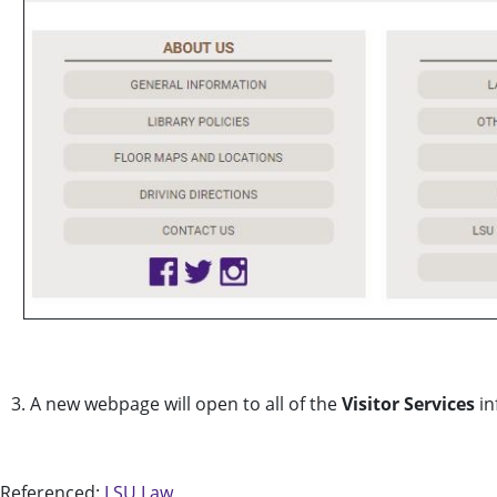
3. A new webpage will open to all of the
Visitor Services
in
Referenced:
LSU Law