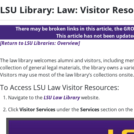
LSU Library: Law: Visitor Res
There may be broken links in this article, the GRO
This article has not been updat
[Return to LSU Libraries: Overview]
The law library welcomes alumni and visitors, including mem
collection of general legal materials, the library owns a vari
Visitors may use most of the law library’s collections onsite.
To Access LSU Law Visitor Resources:
1. Navigate to the
LSU Law Library
website.
2. Click
Visitor Services
under the
Services
section on th