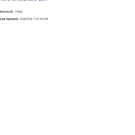
Article ID:
19068
Last Updated:
4/24/2024 11:41:56 AM