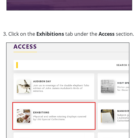
3. Click on the
Exhibitions
tab under the
Access
section.