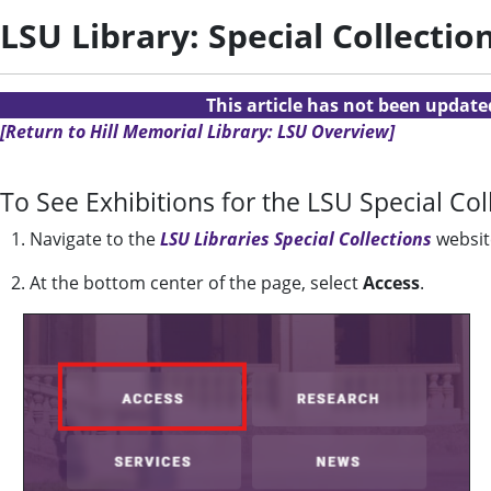
LSU Library: Special Collectio
This article has not been updat
[Return to Hill Memorial Library: LSU Overview]
To See Exhibitions for the LSU Special Col
1. Navigate to the
LSU Libraries Special Collections
websit
2. At the bottom center of the page, select
Access
.