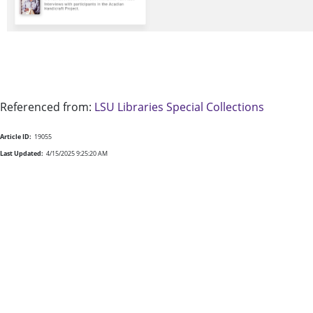
Referenced from:
LSU Libraries Special Collections
Article ID:
19055
Last Updated:
4/15/2025 9:25:20 AM