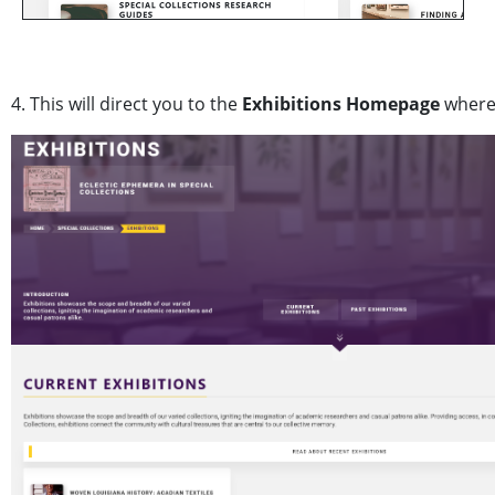
4. This will direct you to the
Exhibitions Homepage
where 