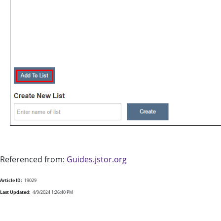
Referenced from:
Guides.jstor.org
Article ID:
19029
Last Updated:
4/9/2024 1:26:40 PM