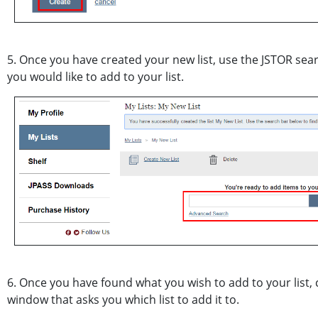
5. Once you have created your new list, use the JSTOR searc
you would like to add to your list.
6. Once you have found what you wish to add to your list, 
window that asks you which list to add it to.