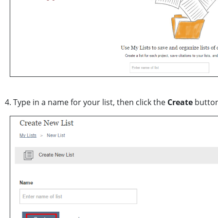
4. Type in a name for your list, then click the
Create
button