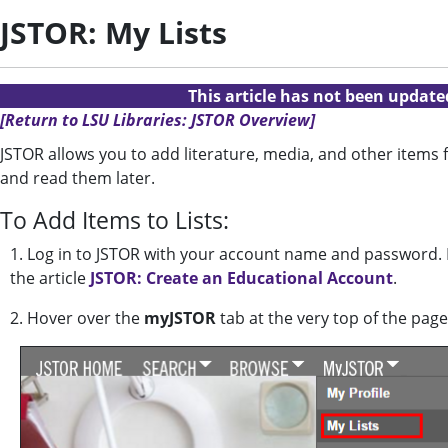
JSTOR: My Lists
This article has not been updat
[Return to LSU Libraries: JSTOR Overview]
JSTOR allows you to add literature, media, and other items f
and read them later.
To Add Items to Lists:
1. Log in to JSTOR with your account name and password. I
the article
JSTOR: Create an Educational Account
.
2. Hover over the
myJSTOR
tab at the very top of the page