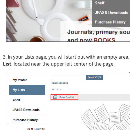
3. In your Lists page, you will start out with an empty area
List
, located near the upper left center of the page.