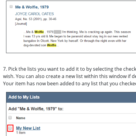
7. Pick the lists you want to add it to by selecting the check
wish. You can also create a new list within this window if d
Your item has now been added to any list that you checked