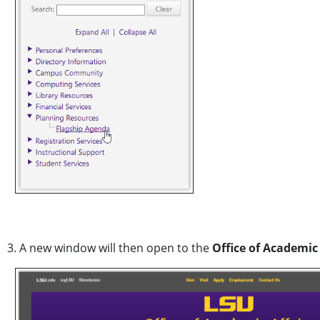
3. A new window will then open to the
Office of Academic 