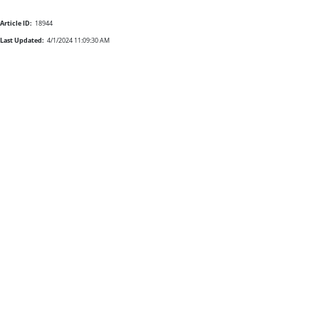
Article ID:
18944
Last Updated:
4/1/2024 11:09:30 AM