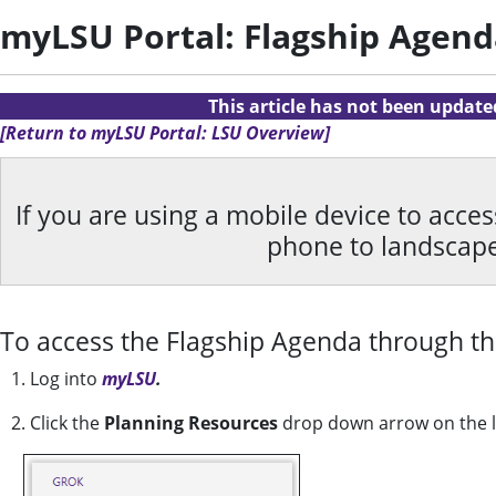
myLSU Portal: Flagship Agend
This article has not been updat
[Return to myLSU Portal: LSU Overview]
If you are using a mobile device to acce
phone to landscap
To access the Flagship Agenda through t
1. Log into
myLSU
.
2. Click the
Planning Resources
drop down arrow on the lef