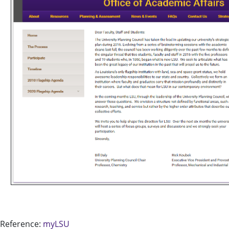
Reference:
myLSU