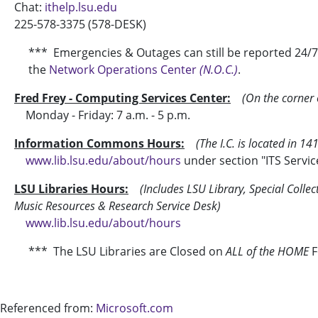
Chat:
ithelp.lsu.edu
225-578-3375 (578-DESK)
*** Emergencies & Outages can still be reported 24/7. 
the
Network Operations Center
(N.O.C.)
.
Fred Frey - Computing Services Center:
(On the corner 
Monday - Friday: 7 a.m. - 5 p.m.
Information Commons Hours:
(The I.C. is located in 14
www.lib.lsu.edu/about/hours
under section "ITS Servic
LSU Libraries Hours:
(Includes LSU Library
, Special Colle
Music Resources & Research Service Desk)
www.lib.lsu.edu/about/hours
*** The LSU Libraries are Closed on
ALL of the HOME
F
Referenced from:
Microsoft.com