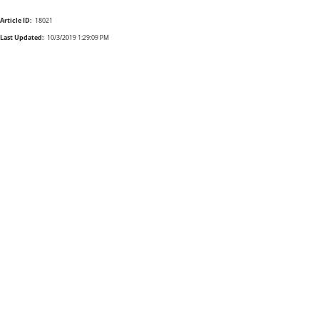
Article ID:
18021
Last Updated:
10/3/2019 1:29:09 PM