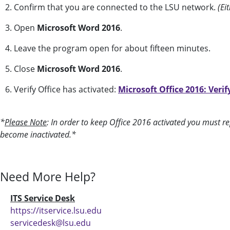
2. Confirm that you are connected to the LSU network.
(Ei
3. Open
Microsoft Word 2016
.
4. Leave the program open for about fifteen minutes.
5. Close
Microsoft Word 2016
.
6. Verify Office has activated:
Microsoft Office 2016: Verif
*
Please Note
: In order to keep Office 2016 activated you must rep
become inactivated.*
Need More Help?
ITS Service Desk
https://itservice.lsu.edu
servicedesk@lsu.edu