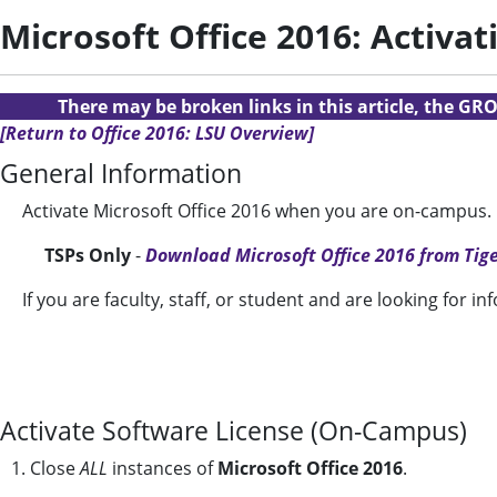
Microsoft Office 2016: Activ
There may be broken links in this article, the GRO
[Return to Office 2016: LSU Overview]
General Information
Activate Microsoft Office 2016 when you are on-campus.
TSPs Only
-
Download Microsoft Office 2016 from Ti
If you are faculty, staff, or student and are looking for i
Activate Software License (On-Campus)
1. Close
ALL
instances of
Microsoft Office 2016
.