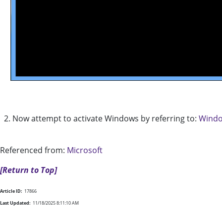
2. Now attempt to activate Windows by referring to:
Windo
Referenced from:
Microsoft
[Return to Top]
Article ID:
17866
Last Updated:
11/18/2025 8:11:10 AM