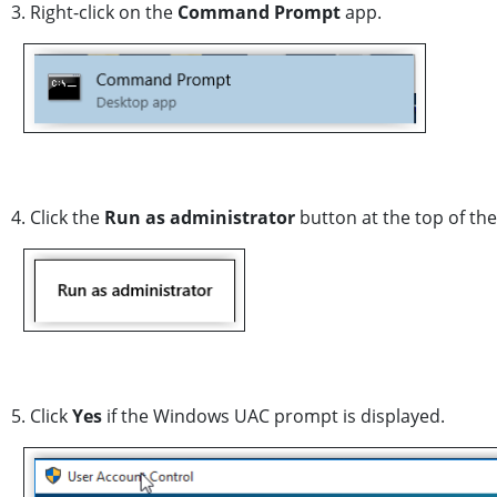
3. Right-click on the
Command Prompt
app.
4. Click the
Run as administrator
button at the top of the
5. Click
Yes
if the Windows UAC prompt is displayed.