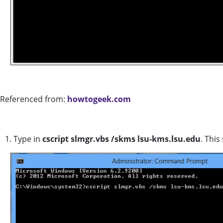
Referenced from:
howtogeek.com
1. Type in
cscript slmgr.vbs /skms lsu-kms.lsu.edu
. Thi