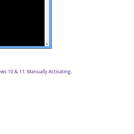
ws 10 & 11: Manually Activating
.