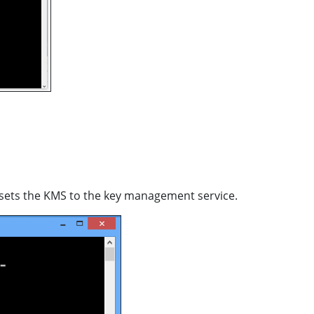
s sets the KMS to the key management service.