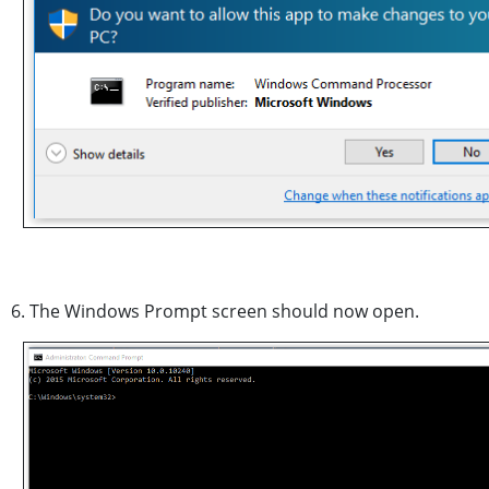
6. The Windows Prompt screen should now open.