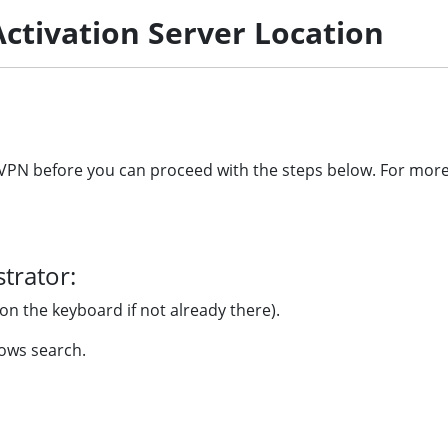
ctivation Server Location
he VPN before you can proceed with the steps below. For mo
trator:
on the keyboard if not already there).
ows search.