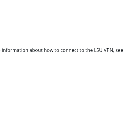
re information about how to connect to the LSU VPN, see