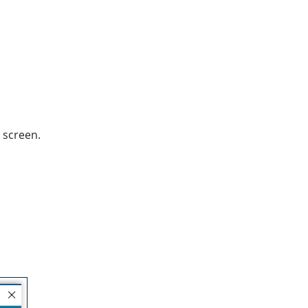
 screen.