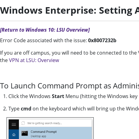
Windows Enterprise: Setting A
[Return to Windows 10: LSU Overview]
Error Code associated with the issue:
0x8007232b
If you are off campus, you will need to be connected to t
the
VPN at LSU: Overview
To Launch Command Prompt as Adminis
1. Click the Windows
Start
Menu (hitting the Windows key 
2. Type
cmd
on the keyboard which will bring up the Wind