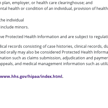
h plan, employer, or health care clearinghouse; and
ntal health or condition of an individual, provision of healt
the individual
 include minors.
volve Protected Health Information and are subject to regulat
al records consisting of case histories, clinical records, di
ted orally may also be considered Protected Health Informa
ation such as claims submission, adjudication and payment, 
d appeals, and medical management information such as uti
//www.hhs.gov/hipaa/index.html
.