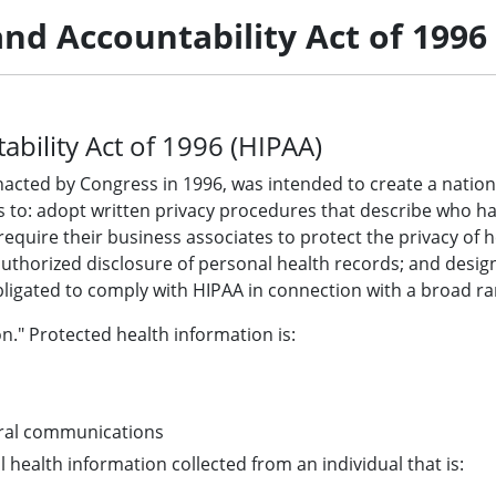
and Accountability Act of 1996
ability Act of 1996 (HIPAA)
nacted by Congress in 1996, was intended to create a nationa
ies to: adopt written privacy procedures that describe who 
equire their business associates to protect the privacy of h
uthorized disclosure of personal health records; and design
ligated to comply with HIPAA in connection with a broad rang
n." Protected health information is:
 oral communications
ll health information collected from an individual that is: