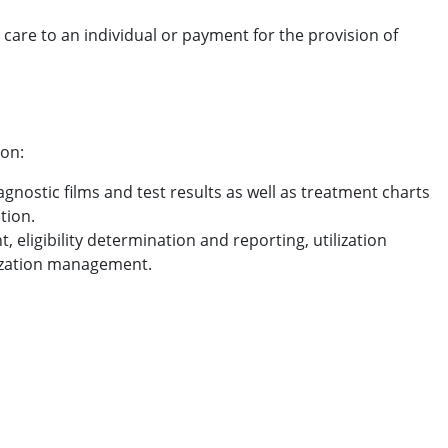
h care to an individual or payment for the provision of
ion:
agnostic films and test results as well as treatment charts
tion.
eligibility determination and reporting, utilization
lization management.