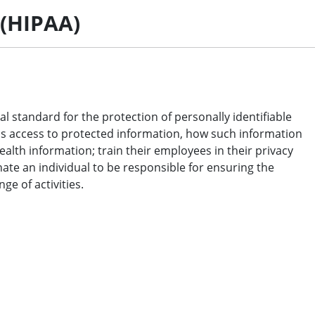
 (HIPAA)
l standard for the protection of personally identifiable
has access to protected information, how such information
ealth information; train their employees in their privacy
ate an individual to be responsible for ensuring the
e of activities.