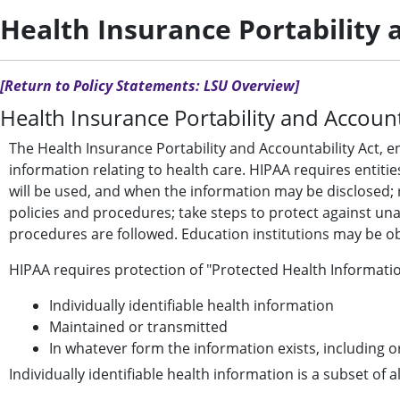
Health Insurance Portability 
[Return to Policy Statements: LSU Overview]
Health Insurance Portability and Account
The Health Insurance Portability and Accountability Act, e
information relating to health care. HIPAA requires entit
will be used, and when the information may be disclosed; r
policies and procedures; take steps to protect against una
procedures are followed. Education institutions may be ob
HIPAA requires protection of "Protected Health Informatio
Individually identifiable health information
Maintained or transmitted
In whatever form the information exists, including
Individually identifiable health information is a subset of a