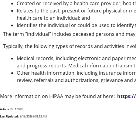
Created or received by a health care provider, healt
Relates to the past, present or future physical or me
health care to an individual; and
Identifies the individual or could be used to identify 
The term "individual" includes deceased persons and may
Typically, the following types of records and activities in
Medical records, including electronic and paper medic
and progress reports. Medical information transmit
Other health information, including insurance inform
review, referrals and authorizations, grievance an
More information on HIPAA may be found at here:
https:
Article ID:
17088
Last Updated:
6/16/2026 6:55:32 AM