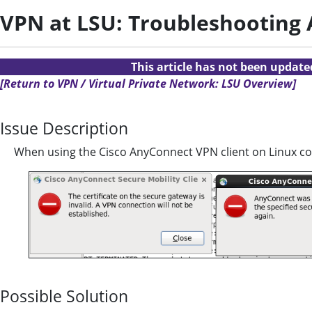
VPN at LSU: Troubleshooting 
This article has not been updat
[Return to VPN / Virtual Private Network: LSU Overview]
Issue Description
When using the Cisco AnyConnect VPN client on Linux c
Possible Solution