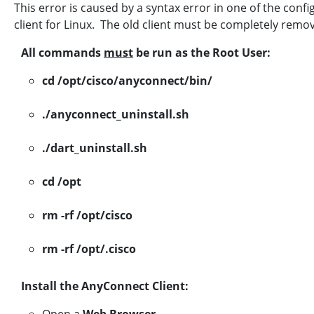
This error is caused by a syntax error in one of the confi
client for Linux. The old client must be completely rem
All commands
must
be run as the Root User:
cd /opt/cisco/anyconnect/bin/
./anyconnect_uninstall.sh
./dart_uninstall.sh
cd /opt
rm -rf /opt/cisco
rm -rf /opt/.cisco
Install the AnyConnect Client: