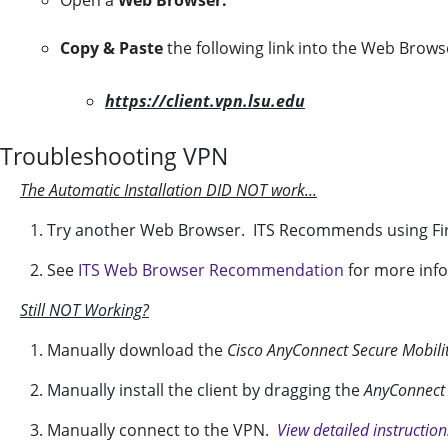
Open a
Web Browser.
Copy & Paste
the following link into the Web Brows
https://client.vpn.lsu.edu
Troubleshooting VPN
The Automatic Installation DID NOT work...
1. Try another Web Browser. ITS Recommends using Fir
2. See
ITS Web Browser Recommendation
for more inf
Still NOT Working?
1. Manually download the
Cisco AnyConnect Secure Mobilit
2. Manually install the client by dragging the
AnyConnect 
3. Manually connect to the VPN.
View detailed instructio