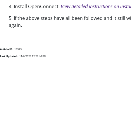
4. Install OpenConnect.
View detailed instructions on instal
5. If the above steps have all been followed and it still 
again.
Article ID:
16973
Last Updated:
11/6/2023 12:26:44 PM