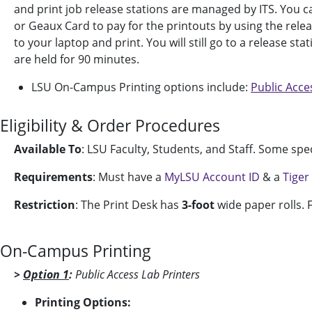
and print job release stations are managed by ITS. You c
or Geaux Card to pay for the printouts by using the releas
to your laptop and print. You will still go to a release st
are held for 90 minutes.
LSU On-Campus Printing options include:
Public Acce
Eligibility & Order Procedures
Available To
: LSU Faculty, Students, and Staff.
Some speci
Requirements
: Must have a
MyLSU Account ID
& a
Tiger
Restriction
: The Print Desk has
3-foot
wide paper rolls. F
On-Campus Printing
>
Option 1
:
Public Access Lab Printers
Printing Options: