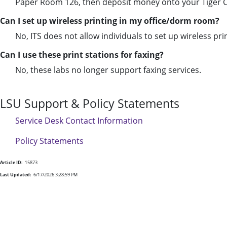
Paper Room 126, then deposit money onto your Tiger Card
Can I set up wireless printing in my office/dorm room?
No, ITS does not allow individuals to set up wireless pri
Can I use these print stations for
fax
ing?
No, these labs no longer support
fax
ing services.
LSU Support & Policy Statements
Service Desk Contact Information
Policy Statements
Article ID:
15873
Last Updated:
6/17/2026 3:28:59 PM