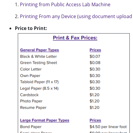
1.
Printing from Public Access Lab Machine
2.
Printing From any Device (using document upload 
Price to Print: