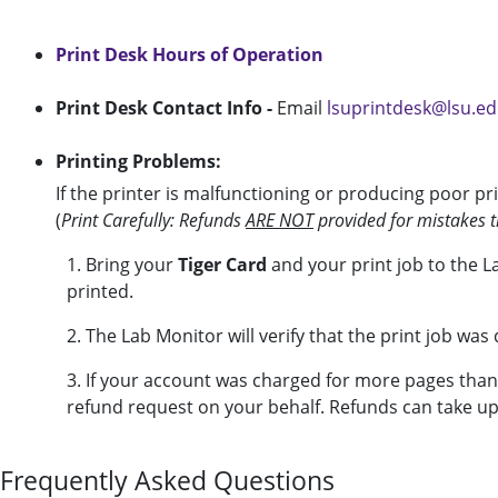
Print Desk Hours of Operation
Print Desk Contact Info -
Email
lsuprintdesk@lsu.e
Printing Problems:
If the printer is malfunctioning or producing poor pri
(
Print Carefully: Refunds
ARE NOT
provided for mistakes th
1. Bring your
Tiger Card
and your print job to the 
printed.
2. The Lab Monitor will verify that the print job was
3. If your account was charged for more pages than
refund request on your behalf. Refunds can take up
Frequently Asked Questions