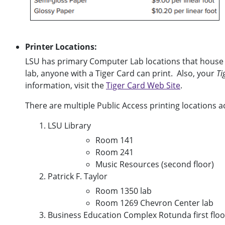
Printer Locations:
LSU has primary Computer Lab locations that house 
lab, anyone with a Tiger Card can print. Also, your
Ti
information, visit the
Tiger Card Web Site
.
There are multiple Public Access printing locations 
LSU Library
Room 141
Room 241
Music Resources (second floor)
Patrick F. Taylor
Room 1350 lab
Room 1269 Chevron Center lab
Business Education Complex Rotunda first floo