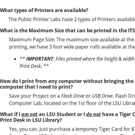
What types of Printers are available?
The Public Printer Labs have 2 types of Printers available
What is the Maximum Size that can be printed in the IT
Maximum Page Size: The maximum size available at the pri
printing, we have 3 foot wide paper rolls available at t
**
IMPORTANT
: Files printed where the height & widt
Print Desk. **
How do I print from any computer without bringing the
computer that I need to print?
Save your Project on a
Flash Drive
or
USB Drive
. Flash Dr
Computer Lab, located on the 1st floor of the LSU Librar
What if I
am not
an LSU Student or I
do not
have a Tiger C
Print Desk in LSU Library?
Yes, you can. Just purchase a
temporary
Tiger Card for $