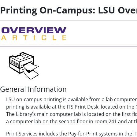
Printing On-Campus: LSU Ove
General Information
LSU on-campus printing is available from a lab computer
printing is available at the ITS Print Desk, located on the
The Library's main computer lab is located on the first flo
a computer lab on the second floor in room 241 and at th
Print Services includes the Pay-for-Print systems in the