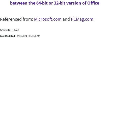
between the 64-bit or 32-bit version of Office
Referenced from:
Microsoft.com
and
PCMag.com
Article ID:
13722
Last Updated:
3/18/2024 11:53:51 AM