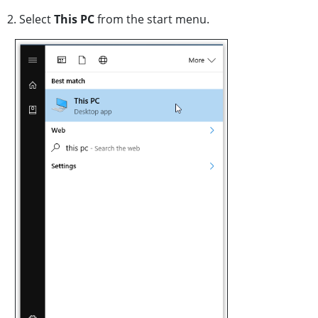
2. Select
This PC
from the start menu.