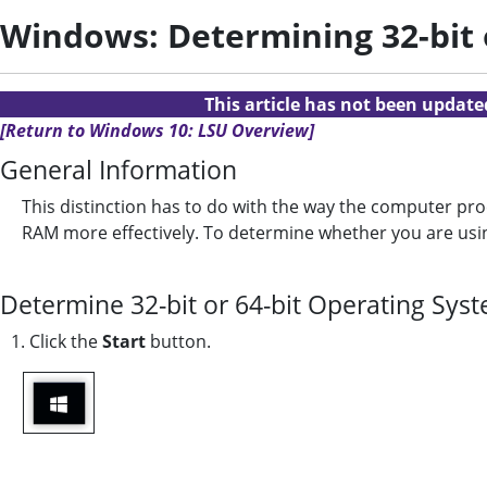
Windows: Determining 32-bit o
This article has not been updat
[Return to Windows 10: LSU Overview]
General Information
This distinction has to do with the way the computer pr
RAM more effectively. To determine whether you are using
Determine 32-bit or 64-bit Operating Sys
1. Click the
Start
button.