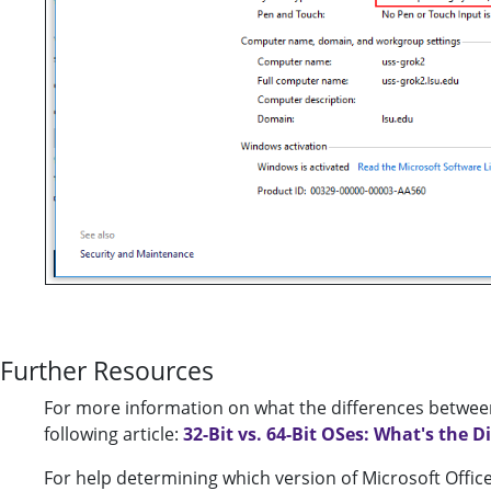
Further Resources
For more information on what the differences between
following article:
32-Bit vs. 64-Bit OSes: What's the D
For help determining which version of Microsoft Office t