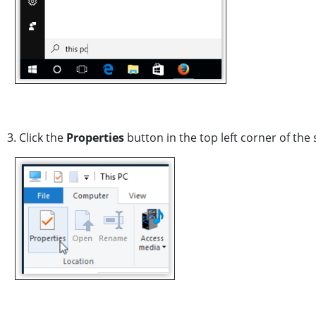
3. Click the
Properties
button in the top left corner of the 