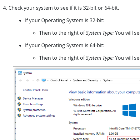
4. Check your system to see if it is 32-bit or 64-bit.
If your Operating System is 32-bit:
Then to the right of
System Type:
You will s
If your Operating System is 64-bit:
Then to the right of
System Type:
You will s