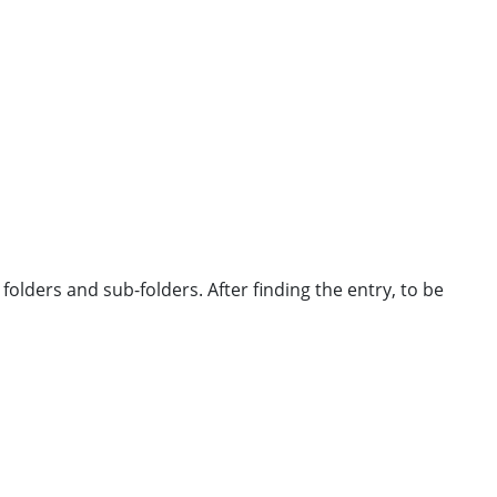
 folders and sub-folders. After finding the entry, to be