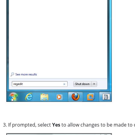
3. If prompted, select
Yes
to allow changes to be made to