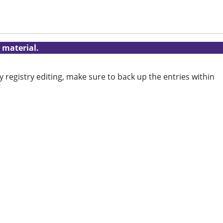
 material.
y registry editing, make sure to back up the entries within