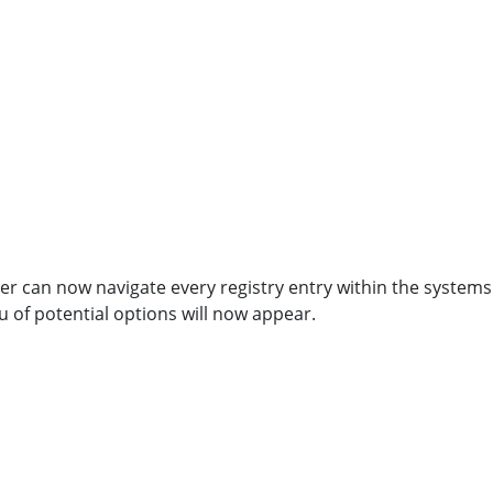
user can now navigate every registry entry within the systems
u of potential options will now appear.