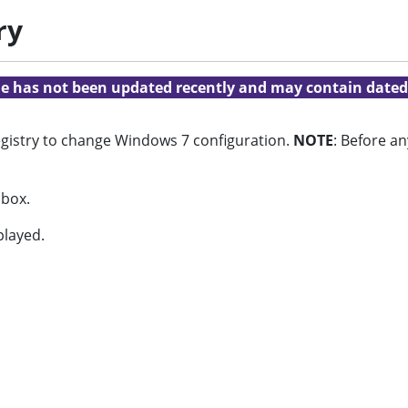
ry
cle has not been updated recently and may contain dated
 registry to change Windows 7 configuration.
NOTE
: Before an
 box.
played.