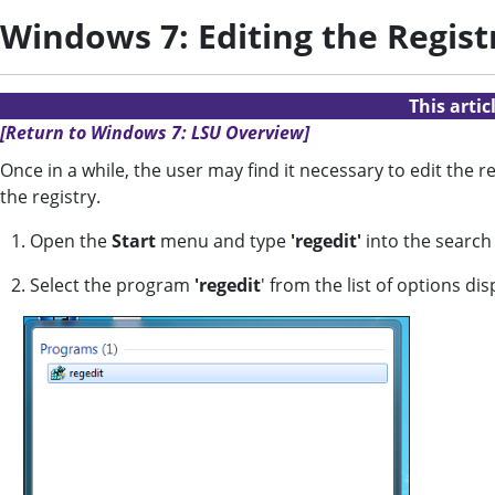
Windows 7: Editing the Regist
This arti
[Return to Windows 7: LSU Overview]
Once in a while, the user may find it necessary to edit the
the registry.
1. Open the
Start
menu and type
'regedit'
into the search
2. Select the program
'regedit
' from the list of options dis