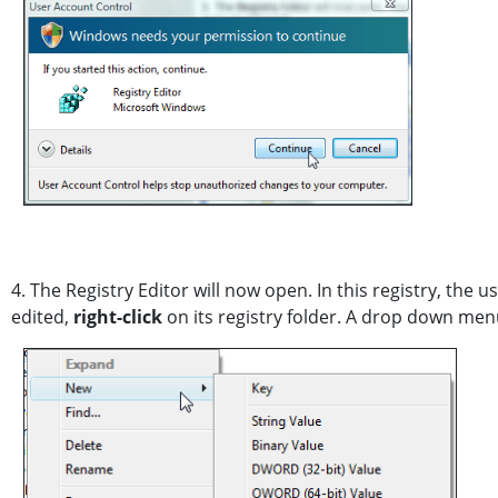
4. The Registry Editor will now open. In this registry, the 
edited,
right-click
on its registry folder. A drop down men