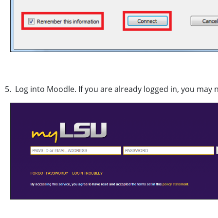
5. Log into Moodle. If you are already logged in, you may 