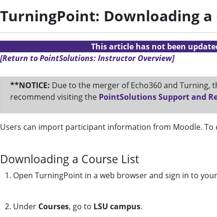
TurningPoint: Downloading a 
This article has not been updat
[Return to PointSolutions: Instructor Overview]
**NOTICE:
Due to the merger of Echo360 and Turning, th
recommend visiting the
PointSolutions Support and R
Users can import participant information from Moodle. To d
Downloading a Course List
1. Open TurningPoint in a web browser and sign in to you
2. Under
Courses
, go to
LSU campus
.