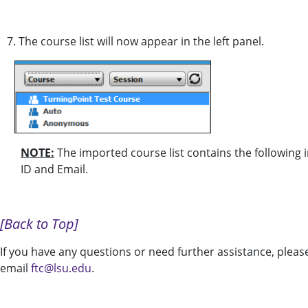
7. The course list will now appear in the left panel.
NOTE:
The imported course list contains the following 
ID and Email.
[Back to Top]
If you have any questions or need further assistance, pleas
email
ftc@lsu.edu
.