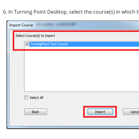
6. In Turning Point Desktop, select the course(s) in which 