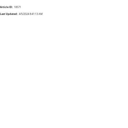
Article ID:
18571
Last Updated:
4/5/2024 8:41:13 AM