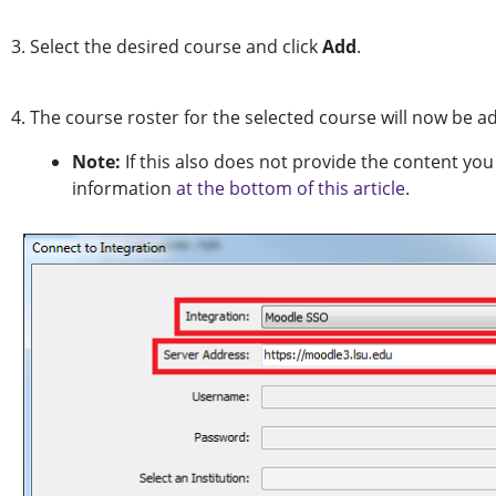
3. Select the desired course and click
Add
.
4. The course roster for the selected course will now be a
Note:
If this also does not provide the content yo
information
at the bottom of this article
.