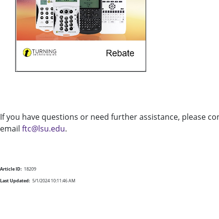
If you have questions or need further assistance, please c
email
ftc@lsu.edu
.
Article ID:
18209
Last Updated:
5/1/2024 10:11:46 AM