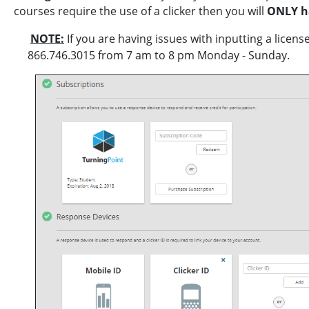
courses require the use of a clicker then you will
ONLY ha
NOTE:
If you are having issues with inputting a licen
866.746.3015 from 7 am to 8 pm Monday - Sunday.