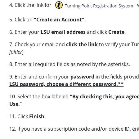
4. Click the link for
5. Click on
"Create an Account"
.
6. Enter your
LSU email address
and click
Create
.
7. Check your email and
click the link
to verify your Tu
folder
)
8.
Enter all required fields as noted by the asterisks.
9.
Enter and confirm your
password
in the fields provi
LSU password, choose a different password.**
10. Select the box labeled
"By checking this, you agre
Use.
"
11. Click
Finish
.
12. If you have a subscription code and/or device ID, e