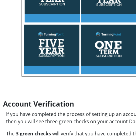
Account Verification
If you have completed the process of setting up an acco
then you will see three green checks on your account D
The
3 green checks
will verify that you have completed th