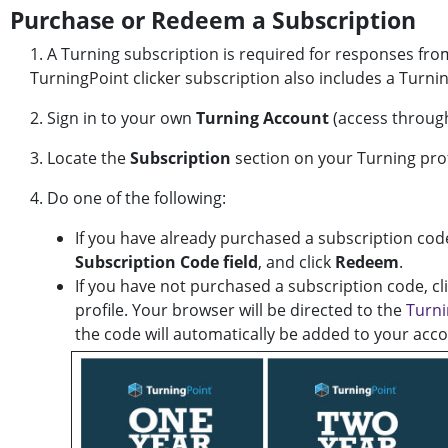
Purchase or Redeem a Subscription
1. A Turning subscription is required for responses fro
TurningPoint clicker subscription also includes a Turni
2. Sign in to your own
Turning Account
(access throug
3. Locate the
Subscription
section on your Turning prof
4. Do one of the following:
If you have already purchased a subscription code
Subscription Code field
, and click
Redeem
.
If you have not purchased a subscription code, cl
profile. Your browser will be directed to the
Turni
the code will automatically be added to your acco