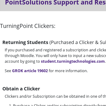
PointSolutions Support and Re
TurningPoint Clickers:
Returning Students
(Purchased a Clicker & Sub
If you purchased and registered a subscription and clicker 
through Moodle. You will only have to input a new subsc
account by going to
student.turningtechnologies.com
.
See
GROK article 19602
for more information.
Obtain a Clicker
Clickers and/or Subscription can be obtained in one of t
Purchase a Clicker and/or subscription directly fro