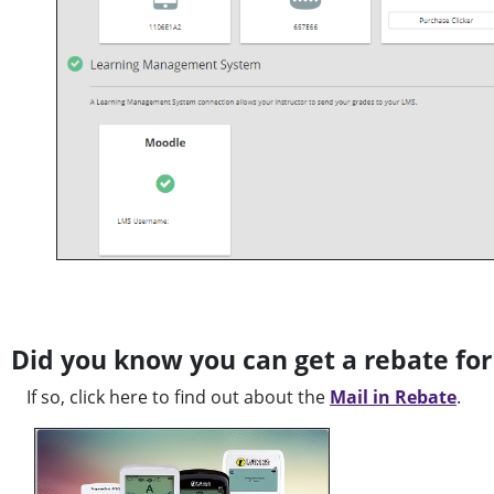
Did you know you can get a rebate for
If so, click here to find out about the
Mail in Rebate
.