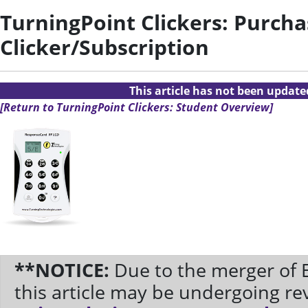
TurningPoint Clickers: Purcha
Clicker/Subscription
This article has not been updat
[Return to TurningPoint Clickers: Student Overview]
**NOTICE:
Due to the merger of 
this article may be undergoing re