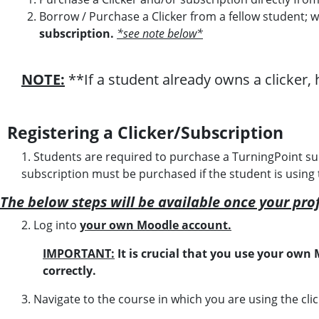
Borrow / Purchase a Clicker from a fellow student; 
subscription.
*see note below*
NOTE:
**If a student already owns a clicker, 
Registering a Clicker/Subscription
1. Students are required to purchase a TurningPoint su
subscription must be purchased if the student is using 
The below steps will be available once your pro
2.
Log into
your own Moodle account.
IMPORTANT:
It is crucial that you use your own
correctly.
3.
Navigate to the course in which you are using the clic