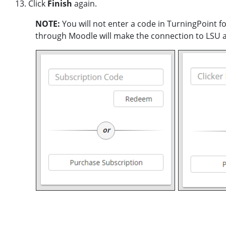
13. Click
Finish
again.
NOTE:
You will not enter a code in TurningPoint f
through Moodle will make the connection to LSU a